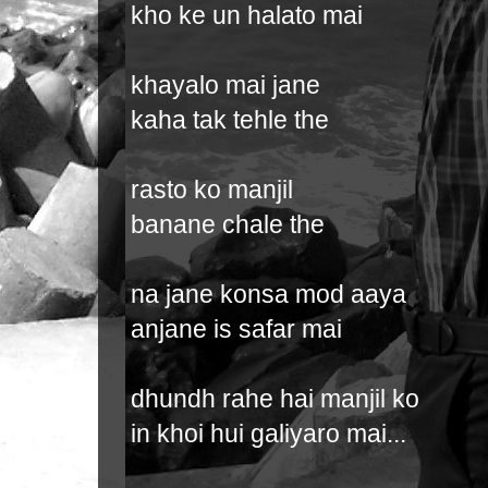
kho ke un halato mai
khayalo mai jane
kaha tak tehle the
rasto ko manjil
banane chale the
na jane konsa mod aaya
anjane is safar mai
dhundh rahe hai manjil ko
in khoi hui galiyaro mai...