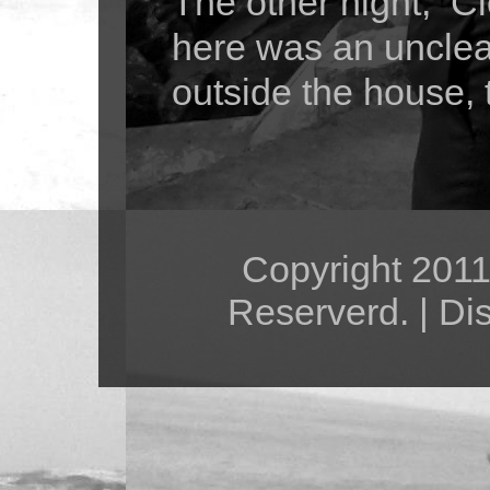
The other night, Cl
here was an unclea
outside the house, 
Copyright 2011 
Reserverd. | Di