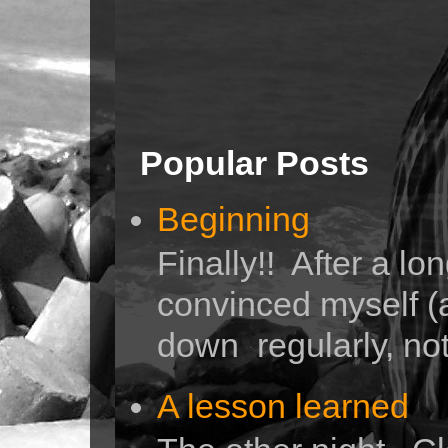
Popular Posts
Beginning
Finally!! After a lo
convinced myself (a
down regularly, not 
A lesson learned