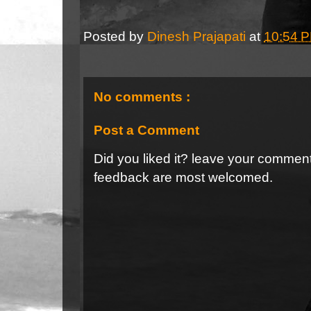
Posted by
Dinesh Prajapati
at
10:54 
No comments :
Post a Comment
Did you liked it? leave your commen
feedback are most welcomed.