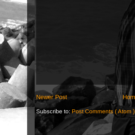
Newer Post
Hom
Subscribe to:
Post Comments ( Atom )