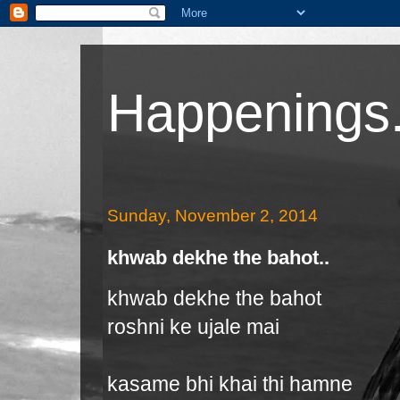
Happenings.
Sunday, November 2, 2014
khwab dekhe the bahot..
khwab dekhe the bahot
roshni ke ujale mai
kasame bhi khai thi hamne