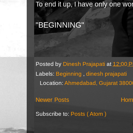
To end it up, I have only one wo
"BEGINNING"
Posted by
Dinesh Prajapati
at
12:00 
Labels:
Beginning
,
dinesh prajapati
Location:
Ahmedabad, Gujarat 38000
Newer Posts
Hom
Subscribe to:
Posts ( Atom )