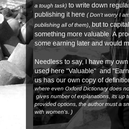
to write down
regular
a tough task)
publishing it here
( Don't worry I 
, but to capit
publishing all of them)
something more valuable. A
pro
some earning later and would 
Needless to say, I have my own d
used here "Valuable" and "Earni
us has our own copy of definition
where even Oxford Dictionary does not
gives number of explanations, its up 
provided options, the author must a sm
with women's. )