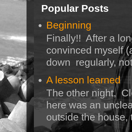
Popular Posts
Beginning
Finally!! After a lo
convinced myself (a
down regularly, not 
A lesson learned
The other night, Cl
here was an unclea
outside the house, 