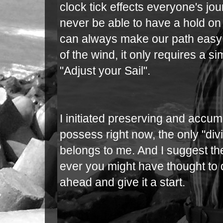
clock tick effects everyone's j
never be able to have a hold on
can always make our path easy 
of the wind, it only requires a si
"Adjust your Sail".
I initiated preserving and accumu
possess right now, the only "div
belongs to me. And I suggest th
ever you might have thought to d
ahead and give it a start.