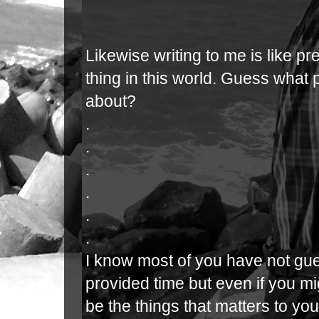
Likewise writing to me is like p
thing in this world. Guess what
about?
.
.
.
.
.
.
I know most of you have not gue
provided time but even if you m
be the things that matters to you