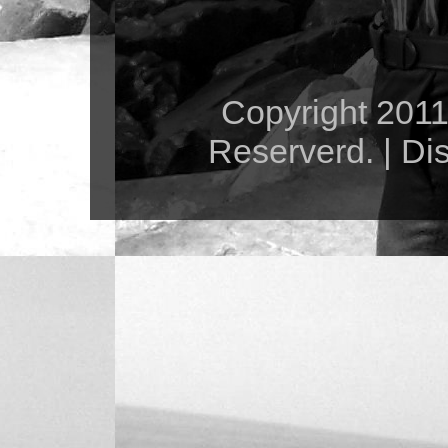
Copyright 2011 
Reserverd. | Di