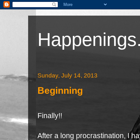
Happenings.
Sunday, July 14, 2013
Beginning
Finally!!
After a long procrastination, I 