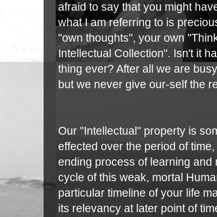
afraid to say that you might ha
what I am referring to is preciou
"own thoughts", your own "Think
Intellectual Collection". Isn't it
thing ever? After all we are bus
but we never give our-self the 
Our "Intellectual" property is so
effected over the period of tim
ending process of learning and m
cycle of this weak, mortal Huma
particular timeline of your life
its relevancy at later point of ti