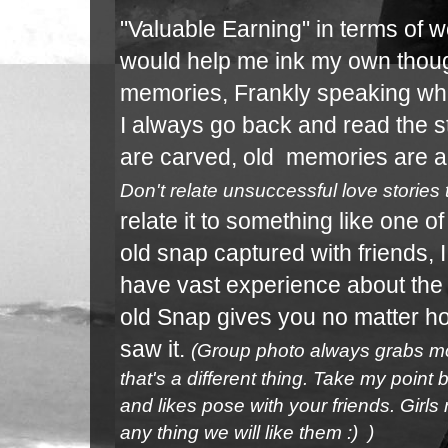
"Valuable Earning" in terms of wo
would help me ink my own thoug
memories, Frankly speaking whe
I always go back and read the s
are carved, old memories are a
Don't relate
unsuccessful love stories
relate it to something
like one o
old snap captured with friends, 
have
vast experience about the
old Snap gives you no matter 
saw it.
(Group photo always grabs mor
that's a different thing. Take my poin
and likes pose with your friends. Girls
any thing we will like them :) )