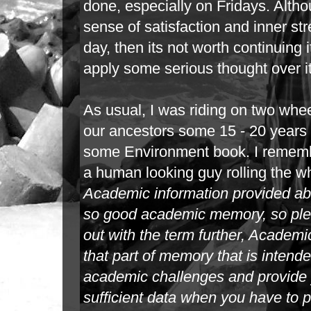
done,
especially on Fridays. Altho
sense of satisfaction and inner str
day,
then its not worth continuing
apply some serious thought over i
As usual, I was riding on two whee
our ancestors some 15 - 20 years b
some
Environment book. I remembe
a human looking guy rolling the wh
Academic
information provided a
so good academic memory, so plea
out with
the term further, Academ
that part of memory that is inten
academic
challenges and provide 
sufficient data when you have to 