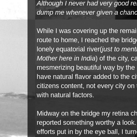
Although I never had
very good rel
dump me whenever given a chan
While I was covering up the remai
route to home, I reached the bridg
lonely
equatorial river(
just to ment
Mother here in India
) of the city, 
mesmerizing
beautiful way by the 
have natural flavor added to the ci
citizens content, not every
city on
with natural factors.
Midway on the bridge my retina c
reported something worthy a look.
efforts
put in by the eye ball, I t