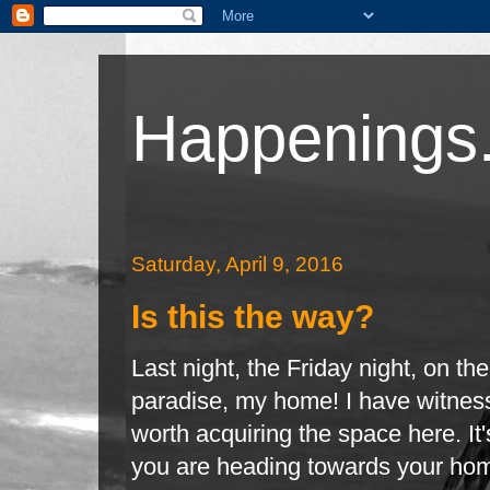
Happenings.
Saturday, April 9, 2016
Is this the way?
Last night, the Friday night, on t
paradise, my home! I have witness
worth
acquiring the space here. It
you are heading towards your hom