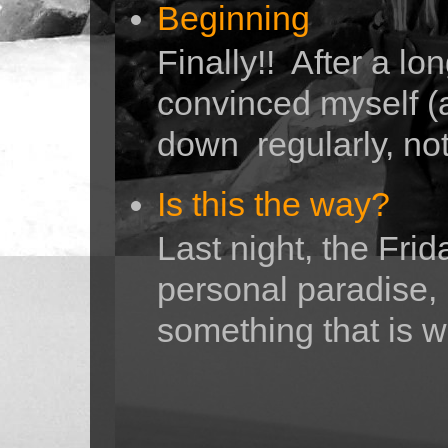
Beginning
Finally!! After a lo
convinced myself (a
down regularly, not 
Is this the way?
Last night, the Fri
personal paradise,
something that is w