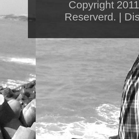
Copyright 2011 
Reserverd. | Di