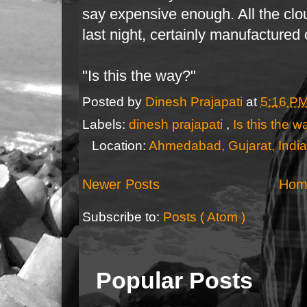
say expensive enough. All the clo
last night, certainly manufactured
"Is this the way?"
Posted by
Dinesh Prajapati
at
5:16 P
Labels:
dinesh prajapati
,
Is this the 
Location:
Ahmedabad, Gujarat, India
Newer Posts
Hom
Subscribe to:
Posts ( Atom )
Popular Posts