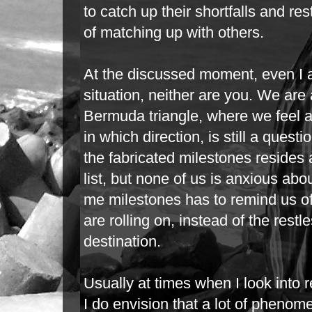
to catch up their shortfalls and rest
of matching up with others.
At the discussed moment, even I a
situation, neither are you. We are a
Bermuda
triangle, where we feel
in which direction, is still a quest
the
fabricated milestones resides a
list, but none of us is anxious abou
me milestones has to remind us of
are rolling on, instead of the rest
destination.
Usually at times when I look into r
I do envision that a lot of phen