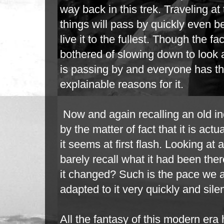
way back in this trek. Traveling at t
things will pass by quickly even b
live it to the fullest. Though the f
bothered of slowing down to look 
is
passing by and everyone has th
explainable reasons for it.
Now and again recalling an old in
by the matter of fact that it is ac
it
seems at first flash. Looking at 
barely recall what it had been the
it
changed? Such is the pace we a
adapted to it very quickly and silen
All the fantasy of this modern era