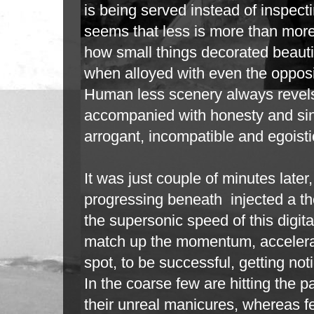
is being served instead of inspectin
seems that less is more than mor
how small things decorated beauti
when alloyed with even the opposi
Human less scenery always revels
accompanied with honesty and sinc
arrogant, incompatible and egoist
It was just couple of minutes later
progressing beneath injected a th
the
supersonic speed of this digita
match up the momentum, accelerat
spot,
to be successful, getting no
In the coarse few are hitting the pa
their
unreal manicures, whereas fe