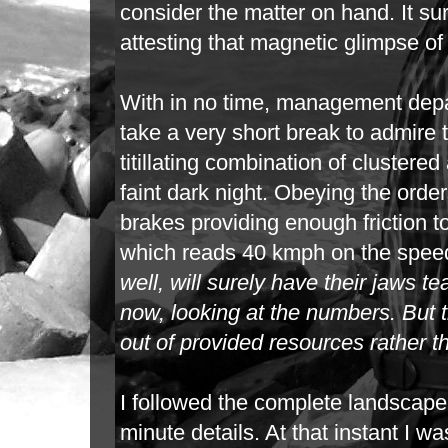
consider the matter on hand. It sur
attesting
that magnetic glimpse of t
With in no time, management depa
take a very short break to admire 
titillating
combination of clustered a
faint dark night. Obeying the orde
brakes
providing enough friction 
which reads 40 kmph on the spee
well, will
surely have their jaws tea
now, looking at the numbers. But th
out
of provided resources rather t
I followed the complete landscape,
minute details. At that instant I 